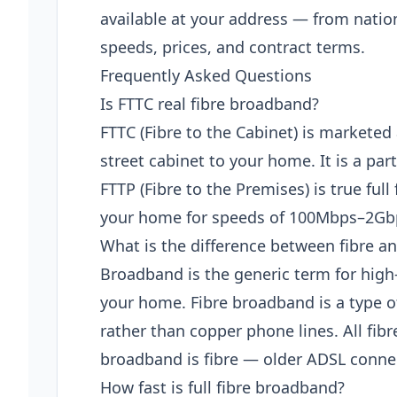
available at your address — from natio
speeds, prices, and contract terms.
Frequently Asked Questions
Is FTTC real fibre broadband?
FTTC (Fibre to the Cabinet) is marketed 
street cabinet to your home. It is a pa
FTTP (Fibre to the Premises) is true full 
your home for speeds of 100Mbps–2Gb
What is the difference between fibre 
Broadband is the generic term for high
your home. Fibre broadband is a type o
rather than copper phone lines. All fib
broadband is fibre — older ADSL connec
How fast is full fibre broadband?