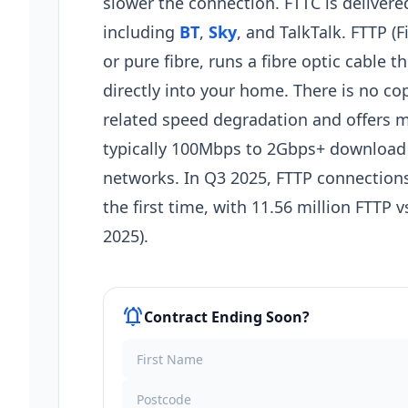
slower the connection. FTTC is deliver
including
BT
,
Sky
, and TalkTalk. FTTP (F
or pure fibre, runs a fibre optic cable 
directly into your home. There is no co
related speed degradation and offers 
typically 100Mbps to 2Gbps+ download
networks. In Q3 2025, FTTP connections
the first time, with 11.56 million FTTP
2025).
notifications_active
Contract Ending Soon?