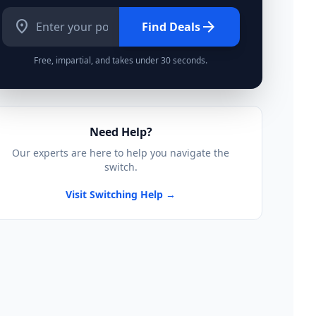
location_on
arrow_forward
Find Deals
Free, impartial, and takes under 30 seconds.
Need Help?
Our experts are here to help you navigate the
switch.
Visit Switching Help →