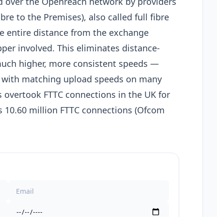
ed over the Openreach network by providers
ibre to the Premises), also called full fibre
the entire distance from the exchange
pper involved. This eliminates distance-
much higher, more consistent speeds —
 with matching upload speeds on many
 overtook FTTC connections in the UK for
 vs 10.60 million FTTC connections (Ofcom