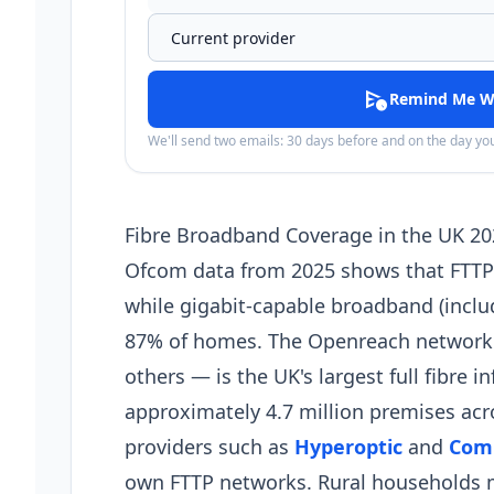
schedule_send
Remind Me W
We'll send two emails: 30 days before and on the day y
Fibre Broadband Coverage in the UK 20
Ofcom data from 2025 shows that FTTP (
while gigabit-capable broadband (inclu
87% of homes. The Openreach network —
others — is the UK's largest full fibre i
approximately 4.7 million premises acro
providers such as
Hyperoptic
and
Com
own FTTP networks. Rural households ma