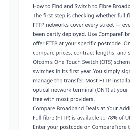
How to Find and Switch to Fibre Broad
The first step is checking whether full f
FTTP networks cover every street — ev
been partly deployed. Use CompareFibr
offer FTTP at your specific postcode. On
compare prices, contract lengths, and s
Ofcom's One Touch Switch (OTS) scheme,
switches in its first year. You simply s
manage the transfer. Most FTTP installat
optical network terminal (ONT) at your
free with most providers.
Compare Broadband Deals at Your Add
Full fibre (FTTP) is available to 78% of
Enter your postcode on CompareFibre t