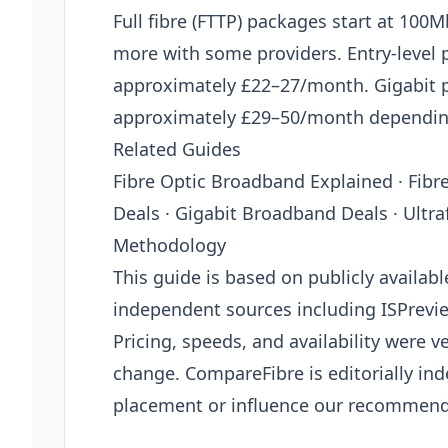
Full fibre (FTTP) packages start at 10
more with some providers. Entry-level
approximately £22–27/month. Gigabit
approximately £29–50/month depending
Related Guides
Fibre Optic Broadband Explained · Fib
Deals · Gigabit Broadband Deals · Ultr
Methodology
This guide is based on publicly availab
independent sources including ISPrevi
Pricing, speeds, and availability were ve
change. CompareFibre is editorially in
placement or influence our recommend