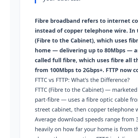
Fibre broadband refers to internet co
instead of copper telephone wire. In
(Fibre to the Cabinet), which uses fib
home — delivering up to 80Mbps — and
called full fibre, which uses fibre al
from 100Mbps to 2Gbps+. FTTP now co
FTTC vs FTTP: What's the Difference?
FTTC (Fibre to the Cabinet) — marketed 
part-fibre — uses a fibre optic cable 
street cabinet, then copper telephone w
Average download speeds range from 
heavily on how far your home is from th