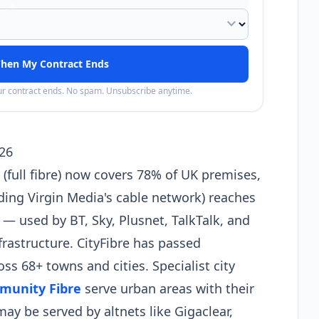
expand_more
hen My Contract Ends
our contract ends. No spam. Unsubscribe anytime.
26
full fibre) now covers 78% of UK premises,
ding Virgin Media's cable network) reaches
 used by BT, Sky, Plusnet, TalkTalk, and
nfrastructure. CityFibre has passed
ss 68+ towns and cities. Specialist city
munity Fibre
serve urban areas with their
y be served by altnets like Gigaclear,