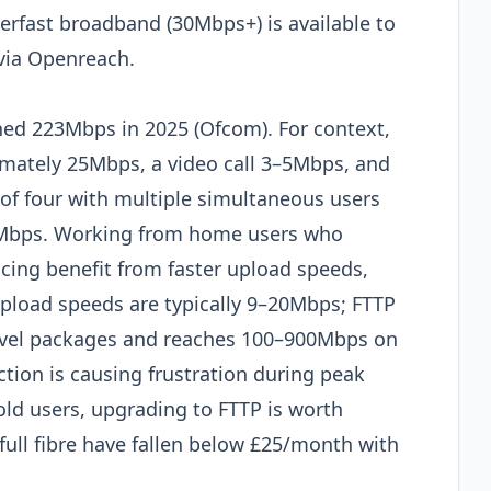
rfast broadband (30Mbps+) is available to
via Openreach.
ed 223Mbps in 2025 (Ofcom). For context,
imately 25Mbps, a video call 3–5Mbps, and
f four with multiple simultaneous users
0Mbps. Working from home users who
ncing benefit from faster upload speeds,
pload speeds are typically 9–20Mbps; FTTP
level packages and reaches 100–900Mbps on
ction is causing frustration during peak
ld users, upgrading to FTTP is worth
ull fibre have fallen below £25/month with