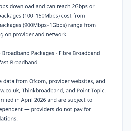
0Mbps download and can reach 2Gbps or
 packages (100–150Mbps) cost from
 packages (900Mbps–1Gbps) range from
 on provider and network.
re Broadband Packages · Fibre Broadband
afast Broadband
le data from Ofcom, provider websites, and
ew.co.uk, Thinkbroadband, and Point Topic.
rified in April 2026 and are subject to
dependent — providers do not pay for
ations.