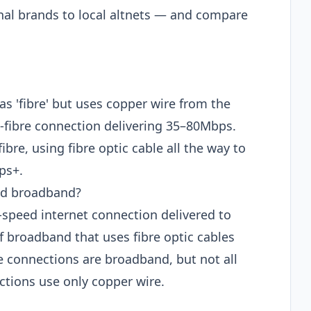
nal brands to local altnets — and compare
as 'fibre' but uses copper wire from the
rt-fibre connection delivering 35–80Mbps.
fibre, using fibre optic cable all the way to
ps+.
and broadband?
-speed internet connection delivered to
f broadband that uses fibre optic cables
re connections are broadband, but not all
tions use only copper wire.