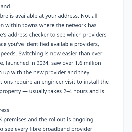
band
ibre is available at your address. Not all
en within towns where the network has
e's address checker to see which providers
ce you've identified available providers,
peeds. Switching is now easier than ever:
 launched in 2024, saw over 1.6 million
ign up with the new provider and they
ions require an engineer visit to install the
 property — usually takes 2–4 hours and is
ress
 UK premises and the rollout is ongoing.
o see every fibre broadband provider