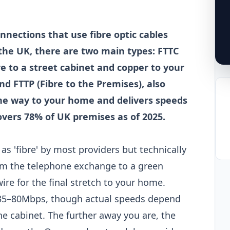
nnections that use fibre optic cables
 the UK, there are two main types: FTTC
re to a street cabinet and copper to your
 FTTP (Fibre to the Premises), also
l the way to your home and delivers speeds
vers 78% of UK premises as of 2025.
as 'fibre' by most providers but technically
from the telephone exchange to a green
ire for the final stretch to your home.
35–80Mbps, though actual speeds depend
e cabinet. The further away you are, the