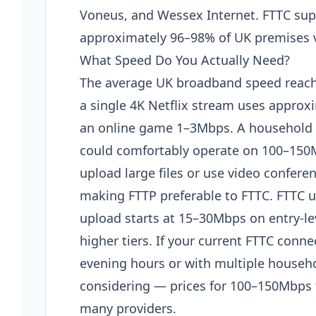
Voneus, and Wessex Internet. FTTC supe
approximately 96–98% of UK premises 
What Speed Do You Actually Need?
The average UK broadband speed reach
a single 4K Netflix stream uses approx
an online game 1–3Mbps. A household o
could comfortably operate on 100–15
upload large files or use video confere
making FTTP preferable to FTTC. FTTC u
upload starts at 15–30Mbps on entry-
higher tiers. If your current FTTC conne
evening hours or with multiple househo
considering — prices for 100–150Mbps f
many providers.