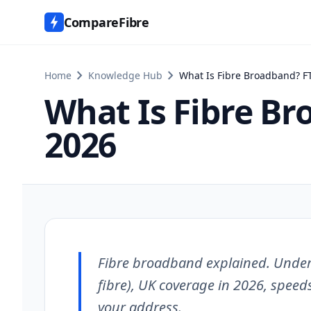
CompareFibre
chevron_right
chevron_right
Home
Knowledge Hub
What Is Fibre Broadband? F
What Is Fibre Br
2026
Fibre broadband explained. Underst
fibre), UK coverage in 2026, speeds
your address.