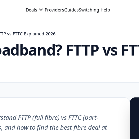
expand_more
Deals
Providers
Guides
Switching Help
TTP vs FTTC Explained 2026
oadband? FTTP vs FT
and FTTP (full fibre) vs FTTC (part-
, and how to find the best fibre deal at