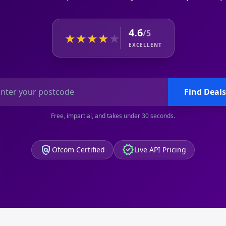
4.6
/5
★
★
★
★
★
EXCELLENT
Find Deals
Free, impartial, and takes under 30 seconds.
policy
verified
Ofcom Certified
Live API Pricing