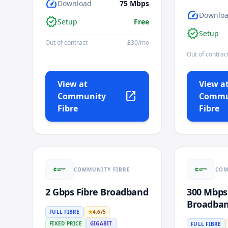
speed
Download
75
Mbps
speed
Downlo
verified
Setup
Free
verified
Setup
Out of contract
£
30
/mo
Out of contrac
View at
View a
open_in_new
Community
Commu
Fibre
Fibre
COMMUNITY FIBRE
COM
2 Gbps Fibre Broadband
300 Mbps
Broadba
FULL FIBRE
★
4.6
/5
FIXED PRICE
GIGABIT
FULL FIBRE