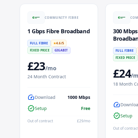
COMMUNITY FIBRE
COM
1 Gbps Fibre Broadband
300 Mbps
Broadba
FULL FIBRE
★
4.6
/5
FIXED PRICE
GIGABIT
FULL FIBRE
FIXED PRICE
£
23
/mo
£
24
/
24
Month Contract
18
Month Co
speed
Download
1000
Mbps
speed
Downlo
verified
Setup
Free
verified
Setup
Out of contract
£
29
/mo
Out of contrac