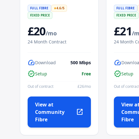
FULL FIBRE
★
4.6
/5
FULL FIBRE
FIXED PRICE
FIXED PRICE
£
20
£
21
/mo
/
24
Month Contract
24
Month Co
speed
speed
Download
500
Mbps
Downlo
verified
verified
Setup
Free
Setup
Out of contract
£
26
/mo
Out of contrac
View at
View a
open_in_new
Community
Commu
Fibre
Fibre