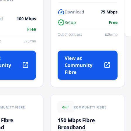
speed
Download
75
Mbps
ad
100
Mbps
verified
Setup
Free
Free
Out of contract
£
26
/mo
t
£
25
/mo
t
View at
open_in_new
open_in_new
nity
Community
Fibre
MUNITY FIBRE
COMMUNITY FIBRE
 Fibre
150 Mbps Fibre
nd
Broadband