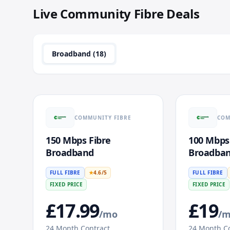
Live
Community Fibre
Deals
Broadband (
18
)
COMMUNITY FIBRE
COM
150 Mbps Fibre
100 Mbps
Broadband
Broadba
FULL FIBRE
★
4.6
/5
FULL FIBRE
FIXED PRICE
FIXED PRICE
£
17.99
£
19
/mo
/
24
Month Contract
24
Month Co