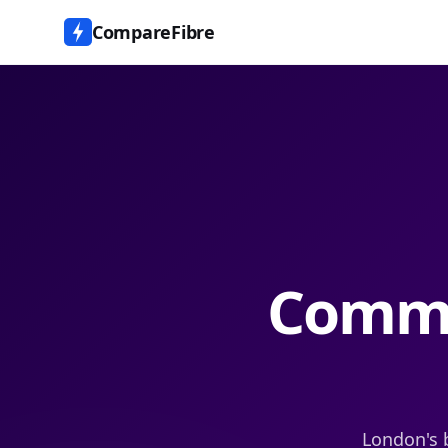
CompareFibre
Commu
London's 