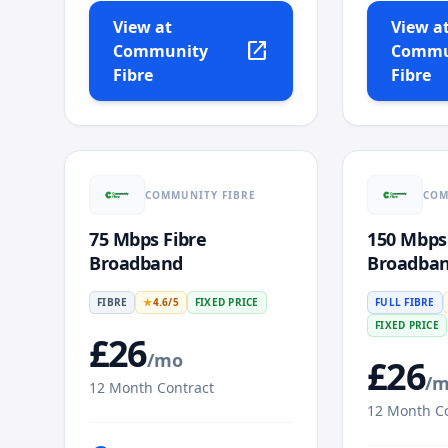
View at
View a
open_in_new
Community
Commu
Fibre
Fibre
COMMUNITY FIBRE
COM
75 Mbps Fibre
150 Mbps
Broadband
Broadba
FIBRE
★
4.6
/5
FIXED PRICE
FULL FIBRE
FIXED PRICE
£
26
/mo
£
26
/
12
Month Contract
12
Month Co