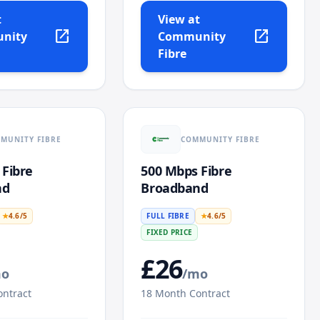
t
View at
open_in_new
open_in_new
nity
Community
Fibre
MUNITY FIBRE
COMMUNITY FIBRE
 Fibre
500 Mbps Fibre
nd
Broadband
★
4.6
/5
FULL FIBRE
★
4.6
/5
FIXED PRICE
£
26
mo
/mo
ntract
18
Month Contract