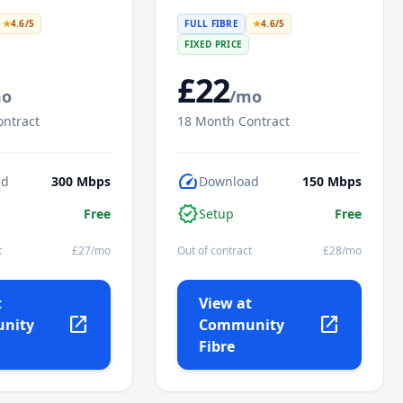
★
4.6
/5
FULL FIBRE
★
4.6
/5
FIXED PRICE
£
22
mo
/mo
ntract
18
Month Contract
speed
ad
300
Mbps
Download
150
Mbps
verified
Free
Setup
Free
t
£
27
/mo
Out of contract
£
28
/mo
t
View at
open_in_new
open_in_new
nity
Community
Fibre