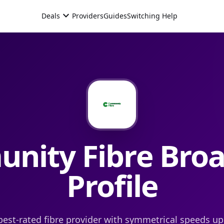
expand_more
Deals
Providers
Guides
Switching Help
nity Fibre
Bro
Profile
best-rated fibre provider with symmetrical speeds up