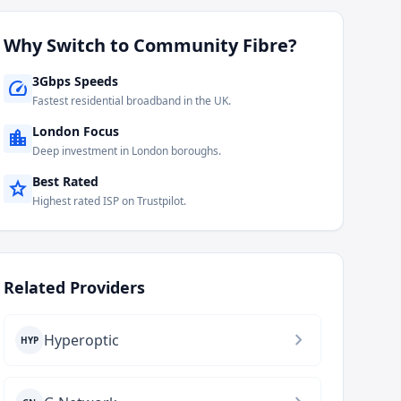
Why Switch to
Community Fibre
?
3Gbps Speeds
speed
Fastest residential broadband in the UK.
London Focus
location_city
Deep investment in London boroughs.
Best Rated
star
Highest rated ISP on Trustpilot.
Related Providers
chevron_right
Hyperoptic
HYP