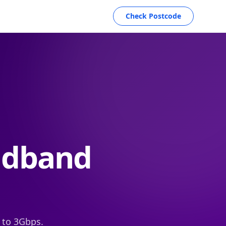
Check Postcode
adband
 to 3Gbps.