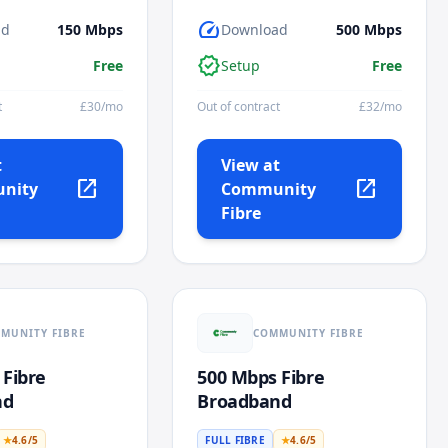
speed
ad
150
Mbps
Download
500
Mbps
verified
Free
Setup
Free
t
£
30
/mo
Out of contract
£
32
/mo
t
View at
open_in_new
open_in_new
nity
Community
Fibre
MUNITY FIBRE
COMMUNITY FIBRE
 Fibre
500 Mbps Fibre
nd
Broadband
★
4.6
/5
FULL FIBRE
★
4.6
/5