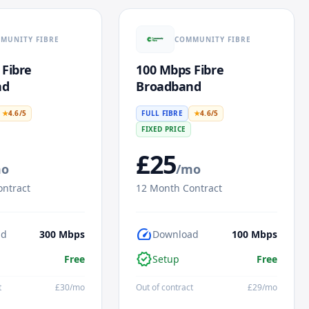
MUNITY FIBRE
COMMUNITY FIBRE
 Fibre
100 Mbps Fibre
nd
Broadband
★
4.6
/5
FULL FIBRE
★
4.6
/5
FIXED PRICE
£
25
mo
/mo
ntract
12
Month Contract
speed
ad
300
Mbps
Download
100
Mbps
verified
Free
Setup
Free
t
£
30
/mo
Out of contract
£
29
/mo