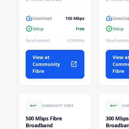
speed
speed
Download
150
Mbps
Downlo
verified
verified
Setup
Free
Setup
Out of contract
£
23.99
/mo
Out of contrac
View at
View a
open_in_new
Community
Commu
Fibre
Fibre
COMMUNITY FIBRE
COM
500 Mbps Fibre
300 Mbps
Broadband
Broadba