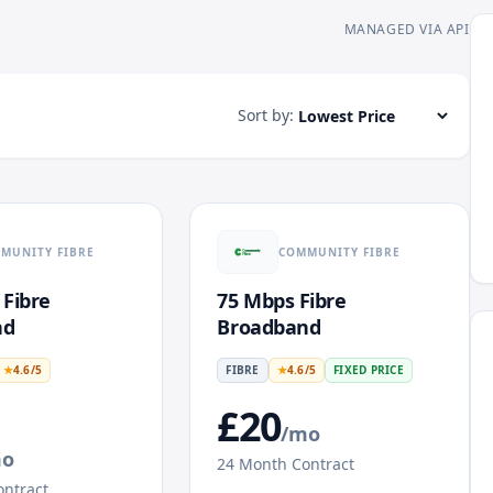
MANAGED VIA API
Sort by:
MUNITY FIBRE
COMMUNITY FIBRE
 Fibre
75 Mbps Fibre
nd
Broadband
★
4.6
/5
FIBRE
★
4.6
/5
FIXED PRICE
£
20
/mo
mo
24
Month Contract
ntract