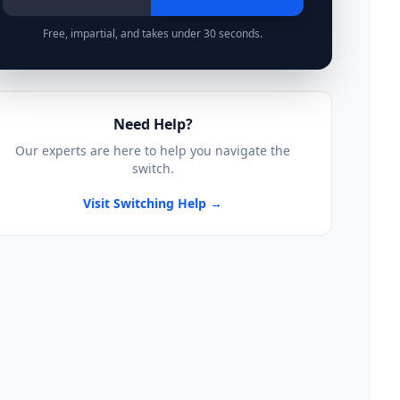
Free, impartial, and takes under 30 seconds.
Need Help?
Our experts are here to help you navigate the
switch.
Visit Switching Help →