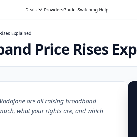
expand_more
Deals
Providers
Guides
Switching Help
Rises Explained
band Price Rises Ex
d Vodafone are all raising broadband
 much, what your rights are, and which