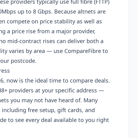
e providers typically use full fibre (FTTP)
50Mbps up to 8 Gbps. Because altnets are
n compete on price stability as well as
ng a price rise from a major provider,
no mid-contract rises can deliver both a
lity varies by area — use CompareFibre to
your postcode.
ress
026, now is the ideal time to compare deals.
38+ providers at your specific address —
tnets you may not have heard of. Many
 including free setup, gift cards, and
e to see every deal available to you right