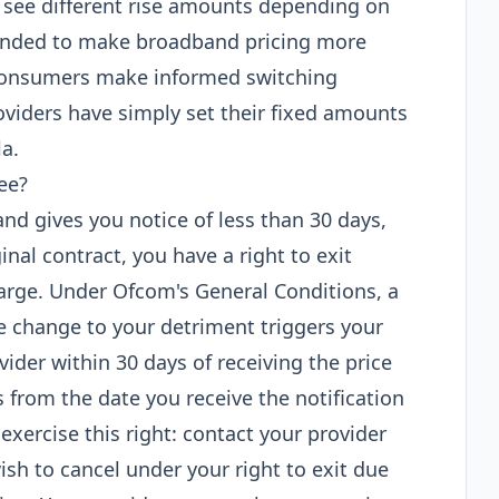
see different rise amounts depending on
ended to make broadband pricing more
consumers make informed switching
roviders have simply set their fixed amounts
la.
ee?
 and gives you notice of less than 30 days,
ginal contract, you have a right to exit
arge. Under Ofcom's General Conditions, a
ne change to your detriment triggers your
vider within 30 days of receiving the price
ts from the date you receive the notification
 exercise this right: contact your provider
ish to cancel under your right to exit due