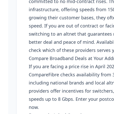
committed to no mid-contract rises. Thes
infrastructure, offering speeds from 1
growing their customer bases, they ofte
speed. If you are out of contract or faci
switching to an altnet that guarantees 
better deal and peace of mind. Availabi
check which of these providers serves 
Compare Broadband Deals at Your Add
If you are facing a price rise in April 2
CompareFibre checks availability from 
including national brands and local al
providers offer incentives for switchers,
speeds up to 8 Gbps. Enter your postcod
now.