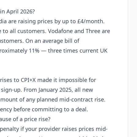
n April 2026?
dia are raising prices by up to £4/month.
e to all customers. Vodafone and Three are
stomers. On an average bill of
proximately 11% — three times current UK
rises to CPI+X made it impossible for
 sign-up. From January 2025, all new
amount of any planned mid-contract rise.
rency before committing to a deal.
use of a price rise?
penalty if your provider raises prices mid-