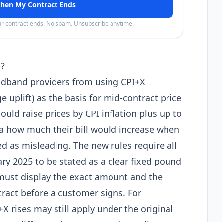
hen My Contract Ends
our contract ends. No spam. Unsubscribe anytime.
n?
dband providers from using CPI+X
 uplift) as the basis for mid-contract price
ould raise prices by CPI inflation plus up to
 how much their bill would increase when
ed as misleading. The new rules require all
ary 2025 to be stated as a clear fixed pound
 must display the exact amount and the
ntract before a customer signs. For
X rises may still apply under the original