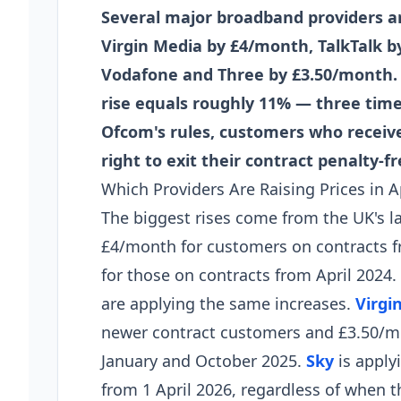
Several major broadband providers are
Virgin Media by £4/month, TalkTalk 
Vodafone and Three by £3.50/month. O
rise equals roughly 11% — three times
Ofcom's rules, customers who receive
right to exit their contract penalty-fr
Which Providers Are Raising Prices in A
The biggest rises come from the UK's l
£4/month for customers on contracts 
for those on contracts from April 202
are applying the same increases.
Virgi
newer contract customers and £3.50/m
January and October 2025.
Sky
is apply
from 1 April 2026, regardless of when 