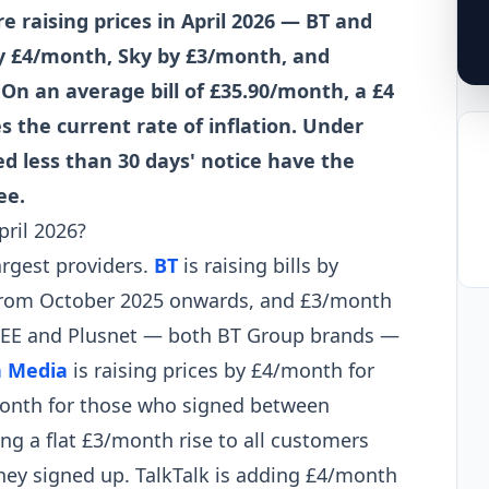
 raising prices in April 2026 — BT and
by £4/month, Sky by £3/month, and
n an average bill of £35.90/month, a £4
 the current rate of inflation. Under
d less than 30 days' notice have the
ee.
pril 2026?
argest providers.
BT
is raising bills by
from October 2025 onwards, and £3/month
4. EE and Plusnet — both BT Group brands —
n Media
is raising prices by £4/month for
onth for those who signed between
ing a flat £3/month rise to all customers
they signed up. TalkTalk is adding £4/month