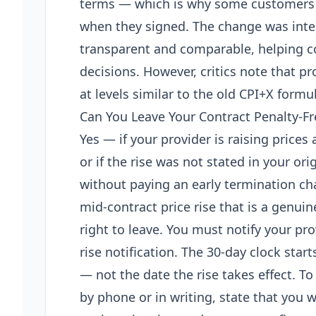
terms — which is why some customers 
when they signed. The change was int
transparent and comparable, helping 
decisions. However, critics note that p
at levels similar to the old CPI+X formu
Can You Leave Your Contract Penalty-Fr
Yes — if your provider is raising prices
or if the rise was not stated in your ori
without paying an early termination ch
mid-contract price rise that is a genui
right to leave. You must notify your pro
rise notification. The 30-day clock star
— not the date the rise takes effect. To
by phone or in writing, state that you w