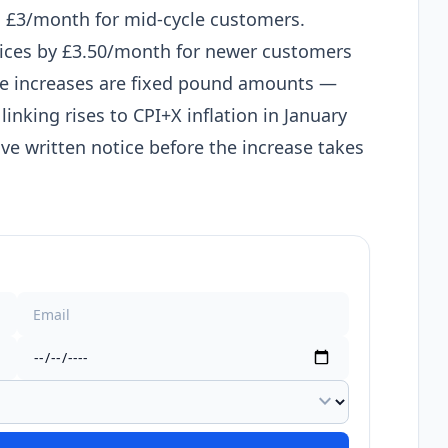
 £3/month for mid-cycle customers.
rices by £3.50/month for newer customers
se increases are fixed pound amounts —
inking rises to CPI+X inflation in January
ve written notice before the increase takes
expand_more