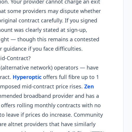
tion. Your provider cannot charge an exit
that some providers may dispute whether
riginal contract carefully. If you signed
mount was clearly stated at sign-up,
right — though this remains a contested
 guidance if you face difficulties.
id-Contract?
(alternative network) operators — have
ract.
Hyperoptic
offers full fibre up to 1
mposed mid-contract price rises.
Zen
ommended broadband provider and has a
offers rolling monthly contracts with no
to leave if prices do increase. Community
re altnet providers that have similarly