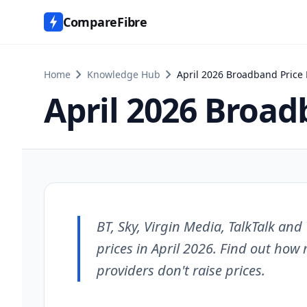
CompareFibre
chevron_right
chevron_right
Home
Knowledge Hub
April 2026 Broadband Price 
April 2026 Broad
BT, Sky, Virgin Media, TalkTalk an
prices in April 2026. Find out how
providers don't raise prices.