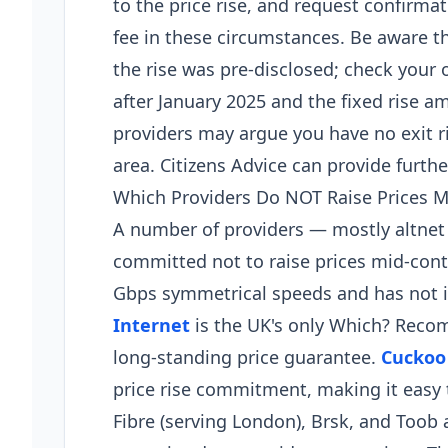
to the price rise, and request confirma
fee in these circumstances. Be aware 
the rise was pre-disclosed; check your o
after January 2025 and the fixed rise a
providers may argue you have no exit 
area. Citizens Advice can provide further
Which Providers Do NOT Raise Prices M
A number of providers — mostly altnet 
committed not to raise prices mid-cont
Gbps symmetrical speeds and has not i
Internet
is the UK's only Which? Rec
long-standing price guarantee.
Cuckoo
price rise commitment, making it easy 
Fibre (serving London), Brsk, and Toob a