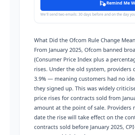
schedule_send
Remind Me W
We'll send two emails: 30 days before and on the day y
What Did the Ofcom Rule Change Mea
From January 2025, Ofcom banned broa
(Consumer Price Index plus a percentage
rises. Under the old system, providers c
3.9% — meaning customers had no idea
they signed up. This was widely criticis
price rises for contracts sold from Janu
amount at the point of sale. Providers
date the rise will take effect on the co
contracts sold before January 2025, CPI+