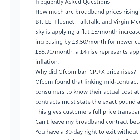
Frequently Asked Questions
How much are broadband prices rising i
BT, EE, Plusnet, TalkTalk, and Virgin Me
Sky is applying a flat £3/month increas
increasing by £3.50/month for newer cu
£35.90/month, a £4 rise represents ap
inflation.
Why did Ofcom ban CPI+X price rises?
Ofcom found that linking mid-contract 
consumers to know their actual cost at
contracts must state the exact pound 
This gives customers full price transpa
Can I leave my broadband contract beca
You have a 30-day right to exit without 