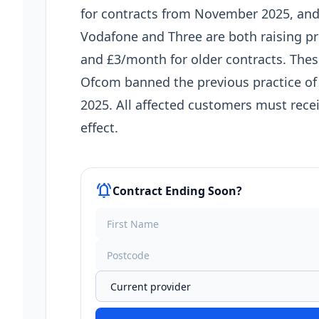
for contracts from November 2025, and
Vodafone and Three are both raising p
and £3/month for older contracts. The
Ofcom banned the previous practice of l
2025. All affected customers must recei
effect.
notifications_active
Contract Ending Soon?