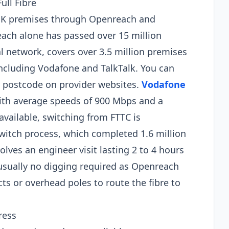
ull Fibre
 UK premises through Openreach and
ach alone has passed over 15 million
al network, covers over 3.5 million premises
ncluding Vodafone and TalkTalk. You can
ur postcode on provider websites.
Vodafone
 with average speeds of 900 Mbps and a
vailable, switching from FTTC is
witch process, which completed 1.6 million
nvolves an engineer visit lasting 2 to 4 hours
s usually no digging required as Openreach
ts or overhead poles to route the fibre to
ress