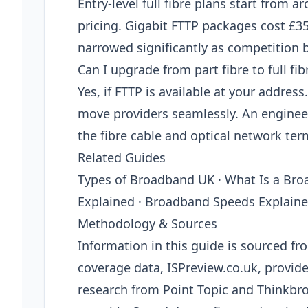
Entry-level full fibre plans start from 
pricing. Gigabit FTTP packages cost £3
narrowed significantly as competition 
Can I upgrade from part fibre to full fib
Yes, if FTTP is available at your addre
move providers seamlessly. An engineer v
the fibre cable and optical network ter
Related Guides
Types of Broadband UK · What Is a Bro
Explained · Broadband Speeds Explain
Methodology & Sources
Information in this guide is sourced 
coverage data, ISPreview.co.uk, provi
research from Point Topic and Thinkbro