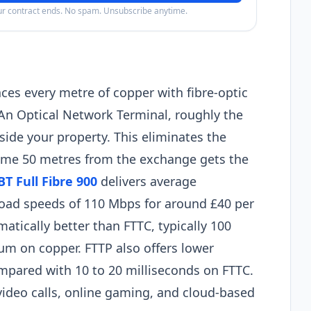
our contract ends. No spam. Unsubscribe anytime.
laces every metre of copper with fibre-optic
 An Optical Network Terminal, roughly the
nside your property. This eliminates the
home 50 metres from the exchange gets the
BT Full Fibre 900
delivers average
oad speeds of 110 Mbps for around £40 per
tically better than FTTC, typically 100
m on copper. FTTP also offers lower
compared with 10 to 20 milliseconds on FTTC.
video calls, online gaming, and cloud-based