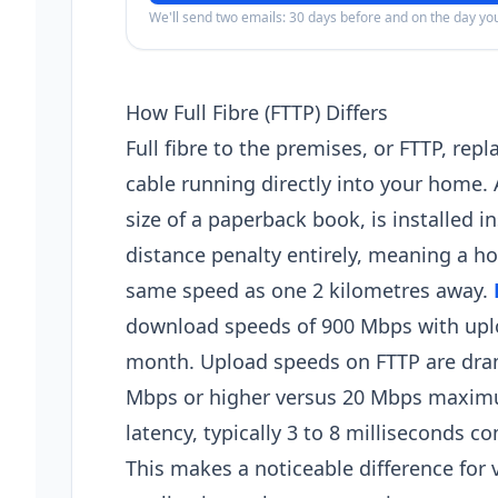
We'll send two emails: 30 days before and on the day y
How Full Fibre (FTTP) Differs
Full fibre to the premises, or FTTP, rep
cable running directly into your home.
size of a paperback book, is installed i
distance penalty entirely, meaning a 
same speed as one 2 kilometres away.
download speeds of 900 Mbps with upl
month. Upload speeds on FTTP are drama
Mbps or higher versus 20 Mbps maximu
latency, typically 3 to 8 milliseconds 
This makes a noticeable difference for 