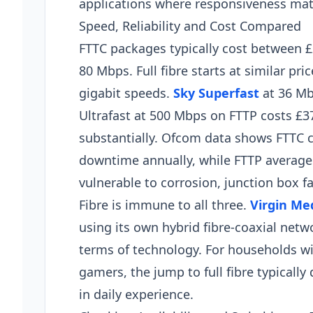
applications where responsiveness mat
Speed, Reliability and Cost Compared
FTTC packages typically cost between £
80 Mbps. Full fibre starts at similar pric
gigabit speeds.
Sky Superfast
at 36 Mb
Ultrafast at 500 Mbps on FTTP costs £37
substantially. Ofcom data shows FTTC c
downtime annually, while FTTP averages 
vulnerable to corrosion, junction box f
Fibre is immune to all three.
Virgin Me
using its own hybrid fibre-coaxial net
terms of technology. For households wi
gamers, the jump to full fibre typicall
in daily experience.