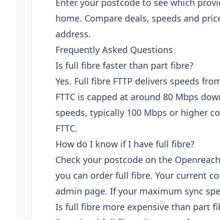
Enter your postcode to see which provi
home. Compare deals, speeds and price
address.
Frequently Asked Questions
Is full fibre faster than part fibre?
Yes. Full fibre FTTP delivers speeds fro
FTTC is capped at around 80 Mbps down
speeds, typically 100 Mbps or higher
FTTC.
How do I know if I have full fibre?
Check your postcode on the Openreach fi
you can order full fibre. Your current 
admin page. If your maximum sync spee
Is full fibre more expensive than part fi