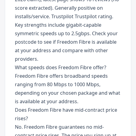
score extracted). Generally positive on
installs/service. Trustpilot Trustpilot rating.
Key strengths include gigabit-capable
symmetric speeds up to 2.5gbps. Check your
postcode to see if Freedom Fibre is available
at your address and compare with other
providers.
What speeds does Freedom Fibre offer?
Freedom Fibre offers broadband speeds
ranging from 80 Mbps to 1000 Mbps,
depending on your chosen package and what
is available at your address.
Does Freedom Fibre have mid-contract price
rises?
No. Freedom Fibre guarantees no mid-
contract price rises. The price you sign up at