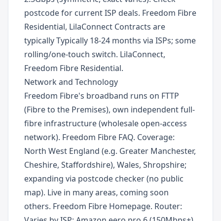
postcode for current ISP deals. Freedom Fibre
Residential, LilaConnect Contracts are
typically Typically 18-24 months via ISPs; some
rolling/one-touch switch. LilaConnect,
Freedom Fibre Residential.
Network and Technology
Freedom Fibre's broadband runs on FTTP
(Fibre to the Premises), own independent full-
fibre infrastructure (wholesale open-access
network). Freedom Fibre FAQ. Coverage:
North West England (e.g. Greater Manchester,
Cheshire, Staffordshire), Wales, Shropshire;
expanding via postcode checker (no public
map). Live in many areas, coming soon
others. Freedom Fibre Homepage. Router:
Varies by ISP: Amazon eero pro 6 (150Mbps+),