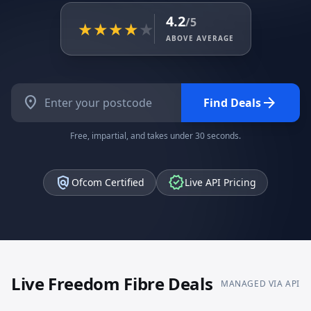
4.2
/5
★
★
★
★
★
ABOVE AVERAGE
location_on
arrow_forward
Find Deals
Free, impartial, and takes under 30 seconds.
policy
verified
Ofcom Certified
Live API Pricing
Live
Freedom Fibre
Deals
MANAGED VIA API