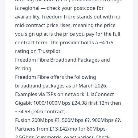
is regional — check your postcode for
availability. Freedom Fibre stands out with no
mid-contract price rises, meaning the price
you sign up at is the price you pay for the full
contract term. The provider holds a ~4.1/5
rating on Trustpilot.
Freedom Fibre Broadband Packages and
Pricing
Freedom Fibre offers the following
broadband packages as of March 2026:
Examples via ISPs on network: LilaConnect
Gigabit 1000/1000Mbps £24.98 first 12m then
£34.98 (24m contract).
Fusion 200Mbps £?, 500Mbps £?, 900Mbps £?.
Partners from £13-£42/mo for 80Mbps-
2.5Gbps (symmetric, exact varies). Check