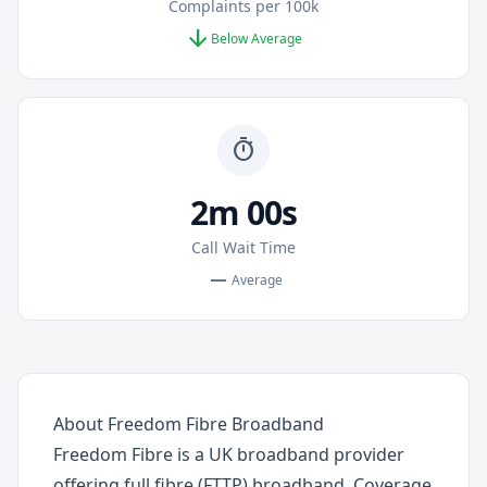
Complaints per 100k
arrow_downward
Below Average
timer
2m 00s
Call Wait Time
remove
Average
About Freedom Fibre Broadband
Freedom Fibre is a UK broadband provider
offering full fibre (FTTP) broadband. Coverage