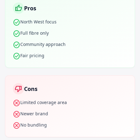
thumb_up
Pros
check_circle
North West focus
check_circle
Full fibre only
check_circle
Community approach
check_circle
Fair pricing
thumb_down
Cons
cancel
Limited coverage area
cancel
Newer brand
cancel
No bundling