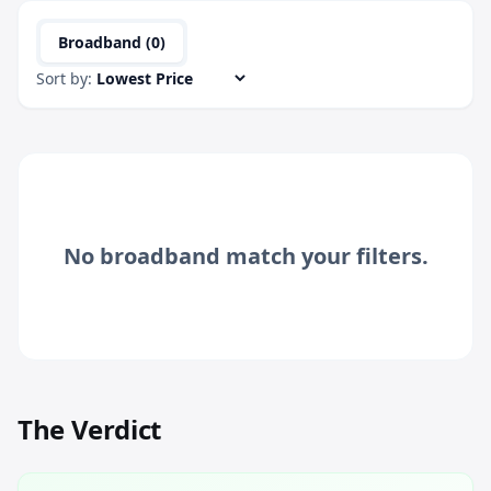
Broadband (
0
)
Sort by:
No
broadband
match your filters.
The Verdict