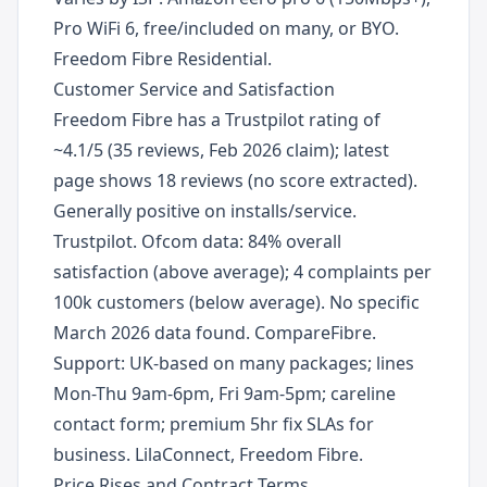
Pro WiFi 6, free/included on many, or BYO.
Freedom Fibre Residential.
Customer Service and Satisfaction
Freedom Fibre has a Trustpilot rating of
~4.1/5 (35 reviews, Feb 2026 claim); latest
page shows 18 reviews (no score extracted).
Generally positive on installs/service.
Trustpilot. Ofcom data: 84% overall
satisfaction (above average); 4 complaints per
100k customers (below average). No specific
March 2026 data found. CompareFibre.
Support: UK-based on many packages; lines
Mon-Thu 9am-6pm, Fri 9am-5pm; careline
contact form; premium 5hr fix SLAs for
business. LilaConnect, Freedom Fibre.
Price Rises and Contract Terms