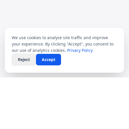
We use cookies to analyse site traffic and improve
your experience. By clicking "Accept", you consent to
our use of analytics cookies.
Privacy Policy
Reject
Accept
CompareFibre