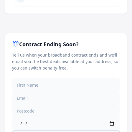
notifications_active
Contract Ending Soon?
Tell us when your broadband contract ends and we'll
email you the best deals available at your address, so
you can switch penalty-free.