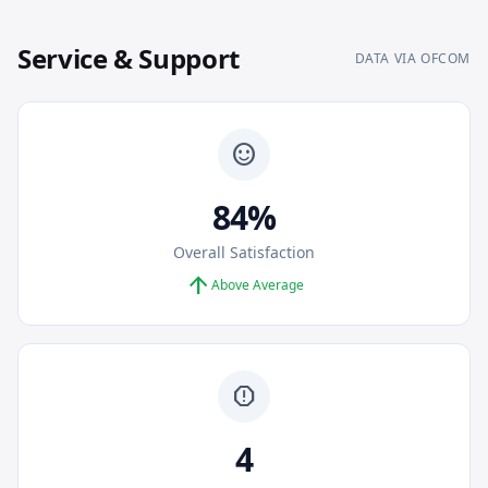
Service & Support
DATA VIA OFCOM
sentiment_satisfied
84%
Overall Satisfaction
arrow_upward
Above Average
report
4