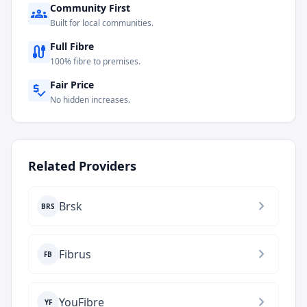
Community First
groups
Built for local communities.
Full Fibre
cable
100% fibre to premises.
Fair Price
price_check
No hidden increases.
Related Providers
chevron_right
Brsk
BRS
chevron_right
Fibrus
FB
chevron_right
YouFibre
YF