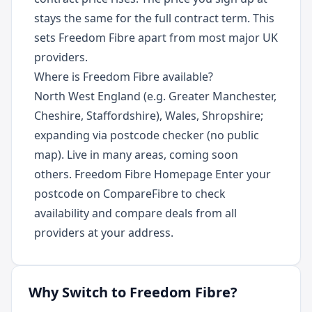
stays the same for the full contract term. This
sets Freedom Fibre apart from most major UK
providers.
Where is Freedom Fibre available?
North West England (e.g. Greater Manchester,
Cheshire, Staffordshire), Wales, Shropshire;
expanding via postcode checker (no public
map). Live in many areas, coming soon
others. Freedom Fibre Homepage Enter your
postcode on CompareFibre to check
availability and compare deals from all
providers at your address.
Why Switch to
Freedom Fibre
?