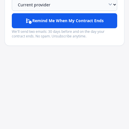
expand_more
schedule_send
Remind Me When My Contract Ends
We'll send two emails: 30 days before and on the day your
contract ends. No spam. Unsubscribe anytime.