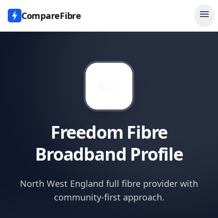
menu
CompareFibre
Freedom Fibre
Broadband Profile
North West England full fibre provider with
community-first approach.