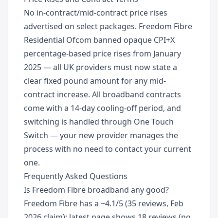
No in-contract/mid-contract price rises
advertised on select packages. Freedom Fibre
Residential Ofcom banned opaque CPI+X
percentage-based price rises from January
2025 — all UK providers must now state a
clear fixed pound amount for any mid-
contract increase. All broadband contracts
come with a 14-day cooling-off period, and
switching is handled through One Touch
Switch — your new provider manages the
process with no need to contact your current
one.
Frequently Asked Questions
Is Freedom Fibre broadband any good?
Freedom Fibre has a ~4.1/5 (35 reviews, Feb
2026 claim); latest page shows 18 reviews (no