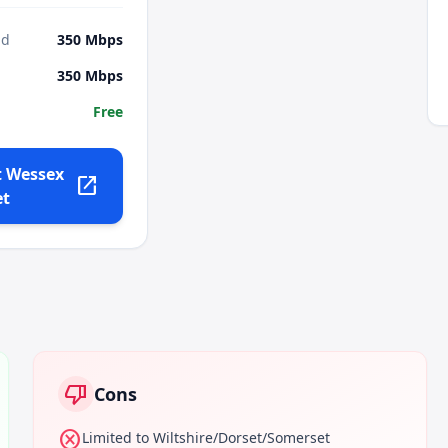
ad
350
Mbps
350
Mbps
Free
t
Wessex
open_in_new
et
thumb_down
Cons
cancel
Limited to Wiltshire/Dorset/Somerset