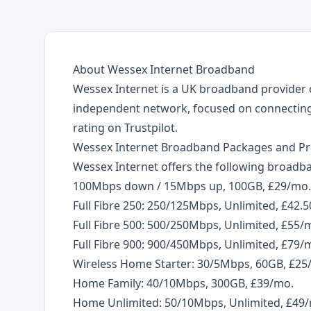
About Wessex Internet Broadband
Wessex Internet is a UK broadband provider o
independent network, focused on connecting 
rating on Trustpilot.
Wessex Internet Broadband Packages and Pr
Wessex Internet offers the following broadban
100Mbps down / 15Mbps up, 100GB, £29/mo.
Full Fibre 250: 250/125Mbps, Unlimited, £42.
Full Fibre 500: 500/250Mbps, Unlimited, £55/
Full Fibre 900: 900/450Mbps, Unlimited, £79/
Wireless Home Starter: 30/5Mbps, 60GB, £25
Home Family: 40/10Mbps, 300GB, £39/mo.
Home Unlimited: 50/10Mbps, Unlimited, £49/mo