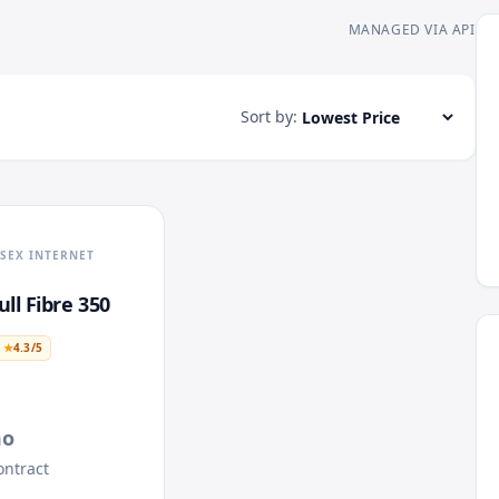
MANAGED VIA API
Sort by:
SEX INTERNET
ll Fibre 350
★
4.3
/5
mo
ntract