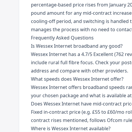
percentage-based price rises from January 20
pound amount for any mid-contract increase.
cooling-off period, and switching is handle
manages the process with no need to contact
Frequently Asked Questions
Is Wessex Internet broadband any good?
Wessex Internet has a 4.7/5 Excellent (762 rev
include rural full fibre focus. Check your post
address and compare with other providers.
What speeds does Wessex Internet offer?
Wessex Internet offers broadband speeds r
your chosen package and what is available at
Does Wessex Internet have mid-contract price
Fixed in-contract price (e.g. £55 to £60/mo rol
contract rises mentioned, follows Ofcom rule
Where is Wessex Internet available?