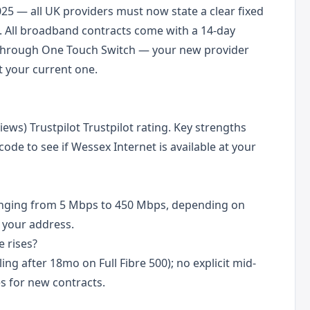
25 — all UK providers must now state a clear fixed
 All broadband contracts come with a 14-day
d through One Touch Switch — your new provider
 your current one.
iews) Trustpilot Trustpilot rating. Key strengths
code to see if Wessex Internet is available at your
anging from 5 Mbps to 450 Mbps, depending on
 your address.
 rises?
ling after 18mo on Full Fibre 500); no explicit mid-
s for new contracts.