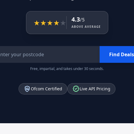
4.3
/5
★
★
★
★
★
ABOVE AVERAGE
Find Deals
Free, impartial, and takes under 30 seconds.
policy
verified
Ofcom Certified
Live API Pricing