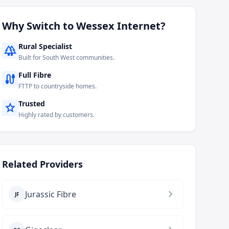
Why Switch to
Wessex Internet
?
Rural Specialist
forest
Built for South West communities.
Full Fibre
cable
FTTP to countryside homes.
Trusted
star
Highly rated by customers.
Related Providers
chevron_right
Jurassic Fibre
JF