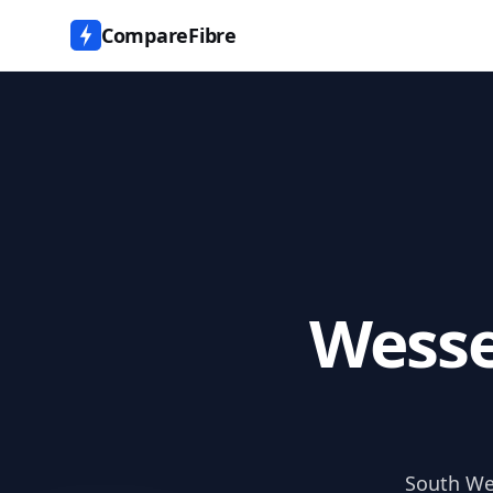
CompareFibre
Wesse
South Wes