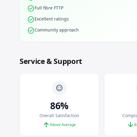
check_circle
Full fibre FTTP
check_circle
Excellent ratings
check_circle
Community approach
Service & Support
sentiment_satisfied
86%
Overall Satisfaction
Compla
arrow_upward
arrow_downward
Above Average
B