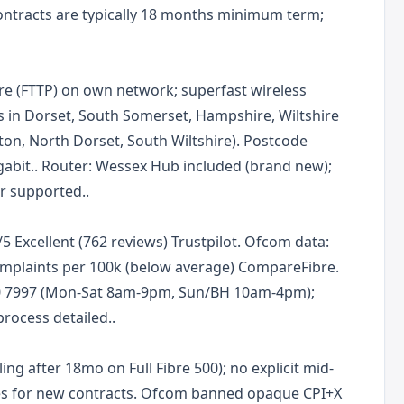
 Contracts are typically 18 months minimum term;
re (FTTP) on own network; superfast wireless
s in Dorset, South Somerset, Hampshire, Wiltshire
on, North Dorset, South Wiltshire). Postcode
gabit.. Router: Wessex Hub included (brand new);
r supported..
/5 Excellent (762 reviews) Trustpilot. Ofcom data:
complaints per 100k (below average) CompareFibre.
0 7997 (Mon-Sat 8am-9pm, Sun/BH 10am-4pm);
rocess detailed..
ling after 18mo on Full Fibre 500); no explicit mid-
les for new contracts. Ofcom banned opaque CPI+X