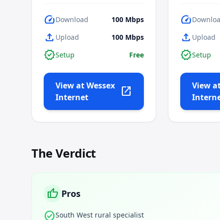
speed
speed
Download
100
Mbps
Downlo
upload
upload
Upload
100
Mbps
Upload
verified
verified
Setup
Free
Setup
View at
Wessex
View a
open_in_new
Internet
Intern
The Verdict
thumb_up
Pros
check_circle
South West rural specialist