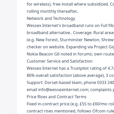
for wireless), free install where subsidized.
rolling monthly thereafter..
Network and Technology
Wessex Internet's broadband runs on Full fib
broadband alternative.. Coverage: Rural area
(e.g. New Forest, Sturminster Newton, Shrewt
checker on website. Expanding via Project Gi
Nokia Beacon G6 noted in forums; own route
Customer Service and Satisfaction
Wessex Internet has a Trustpilot rating of 4.7
86% overall satisfaction (above average), 3 
Support: Dorset-based team, phone 0333 24
email info@wessexinternet.com; complaints p
Price Rises and Contract Terms
Fixed in-contract price (e.g. £55 to £60/mo rol
contract rises mentioned, follows Ofcom ru