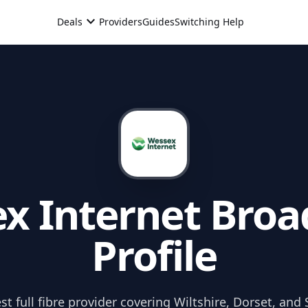
expand_more
Deals
Providers
Guides
Switching Help
x Internet
Broa
Profile
t full fibre provider covering Wiltshire, Dorset, and