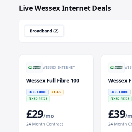
Live
Wessex Internet
Deals
Broadband (
2
)
WESSEX INTERNET
WES
Wessex Full Fibre 100
Wessex Fu
FULL FIBRE
★
4.3
/5
FULL FIBRE
FIXED PRICE
FIXED PRICE
£
29
£
39
/mo
/
24
Month Contract
24
Month Co