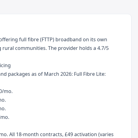
ffering full fibre (FTTP) broadband on its own
rural communities. The provider holds a 4.7/5
icing
d packages as of March 2026: Full Fibre Lite:
50/mo.
mo.
mo.
/mo.
. All 18-month contracts, £49 activation (varies