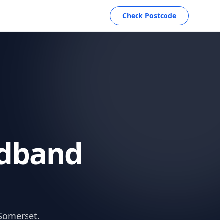
Check Postcode
dband
 Somerset.