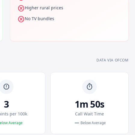
cancel
Higher rural prices
cancel
No TV bundles
DATA VIA OFCOM
report
timer
3
1m 50s
ints per 100k
Call Wait Time
remove
elow Average
Below Average