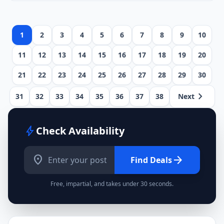
1
2
3
4
5
6
7
8
9
10
11
12
13
14
15
16
17
18
19
20
21
22
23
24
25
26
27
28
29
30
chevron_right
31
32
33
34
35
36
37
38
Next
bolt
Check Availability
location_on
arrow_forward
Find Deals
Free, impartial, and takes under 30 seconds.