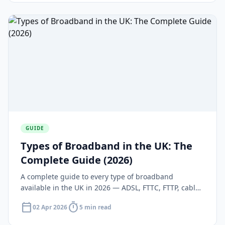
GUIDE
Types of Broadband in the UK: The
Complete Guide (2026)
A complete guide to every type of broadband
available in the UK in 2026 — ADSL, FTTC, FTTP, cable,
5G, and satellite — with speeds, costs, and coverage
calendar_today
timer
02 Apr 2026
5 min read
for each.