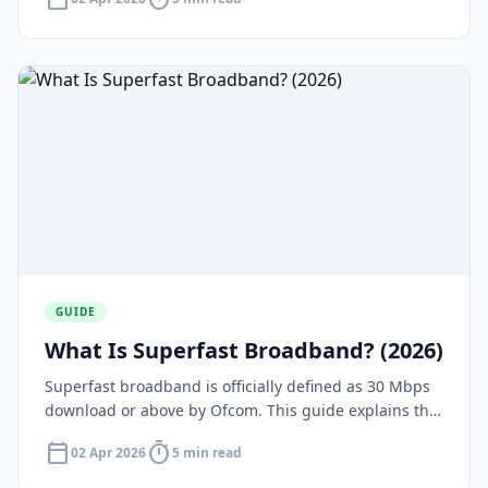
gains.
GUIDE
What Is Superfast Broadband? (2026)
Superfast broadband is officially defined as 30 Mbps
download or above by Ofcom. This guide explains the
definition, what it means in practice, and who offers
calendar_today
timer
02 Apr 2026
5 min read
it.