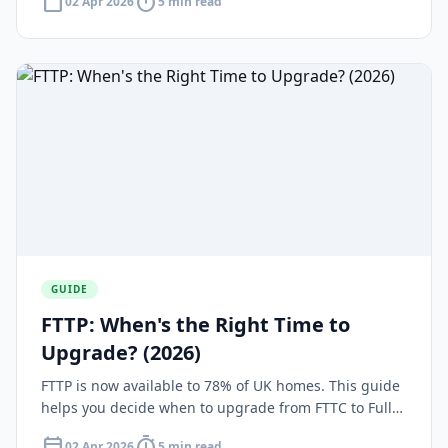
calendar_today
timer
02 Apr 2026
5 min read
affected, and what to do.
GUIDE
FTTP: When's the Right Time to
Upgrade? (2026)
FTTP is now available to 78% of UK homes. This guide
helps you decide when to upgrade from FTTC to Full
Fibre — weighing contract timing, costs, and speed
calendar_today
timer
02 Apr 2026
5 min read