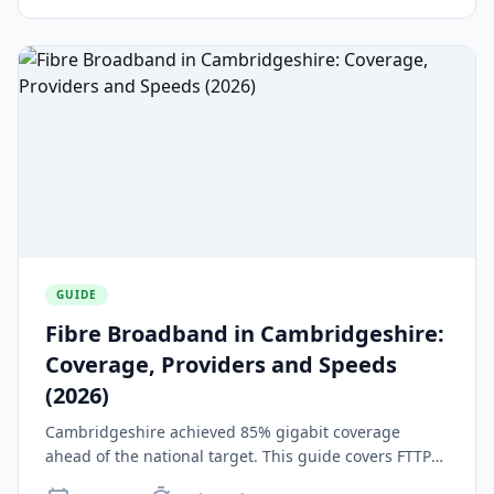
GUIDE
Fibre Broadband in Cambridgeshire:
Coverage, Providers and Speeds
(2026)
Cambridgeshire achieved 85% gigabit coverage
ahead of the national target. This guide covers FTTP
providers, speeds, Project Gigabit contracts, and rural