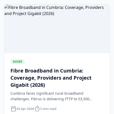
GUIDE
Fibre Broadband in Cumbria:
Coverage, Providers and Project
Gigabit (2026)
Cumbria faces significant rural broadband
challenges. Fibrus is delivering FTTP to 53,500
premises under Project Gigabit with 30,000 already
calendar_today
timer
02 Apr 2026
5 min read
connected as of March 2026.