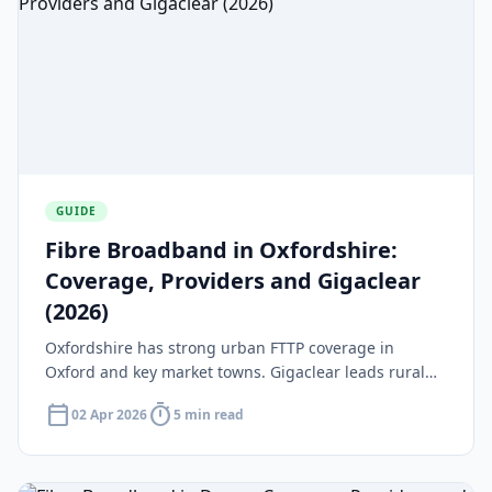
GUIDE
Fibre Broadband in Oxfordshire:
Coverage, Providers and Gigaclear
(2026)
Oxfordshire has strong urban FTTP coverage in
Oxford and key market towns. Gigaclear leads rural
rollout with £26.5m in Project Gigabit contracts across
calendar_today
timer
02 Apr 2026
5 min read
north and south Oxfordshire.