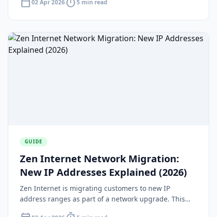
calendar_today
timer
02 Apr 2026
5 min read
availability.
GUIDE
Zen Internet Network Migration:
New IP Addresses Explained (2026)
Zen Internet is migrating customers to new IP
address ranges as part of a network upgrade. This
guide explains what the migration means, who is