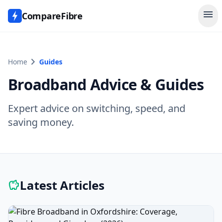
menu
CompareFibre
chevron_right
Home
Guides
Broadband Advice & Guides
Expert advice on switching, speed, and
saving money.
Latest Articles
savings