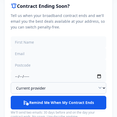
notifications_active
Contract Ending Soon?
Tell us when your broadband contract ends and we'll
email you the best deals available at your address, so
you can switch penalty-free.
expand_more
schedule_send
Remind Me When My Contract Ends
We'll send two emails: 30 days before and on the day your
contract ends. No spam. Unsubscribe anytime.