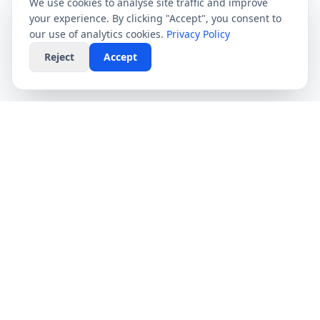
We use cookies to analyse site traffic and improve
your experience. By clicking "Accept", you consent to
our use of analytics cookies.
Privacy Policy
Reject
Accept
CompareFibre
Simplifying the UK broadband market. We help
you find the fastest speeds at the lowest prices,
completely free.