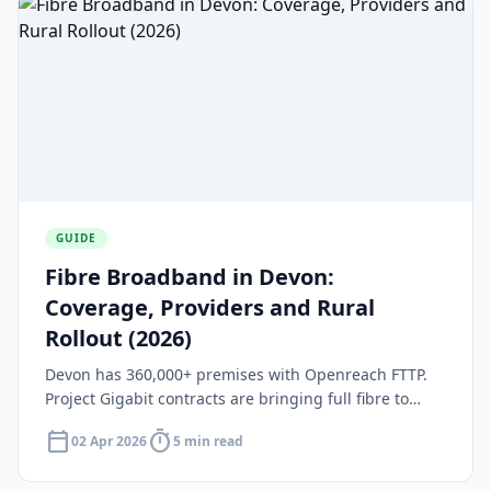
GUIDE
Fibre Broadband in Devon:
Coverage, Providers and Rural
Rollout (2026)
Devon has 360,000+ premises with Openreach FTTP.
Project Gigabit contracts are bringing full fibre to
remote rural areas. Find out which providers serve
calendar_today
timer
02 Apr 2026
5 min read
Devon in 2026.