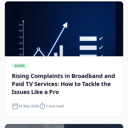
GUIDE
Rising Complaints in Broadband and
Paid TV Services: How to Tackle the
Issues Like a Pro
calendar_today
timer
02 Mar 2026
5 min read