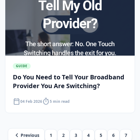
GUIDE
Do You Need to Tell Your Broadband
Provider You Are Switching?
calendar_today
timer
04 Feb 2026
5 min read
chevron_left
Previous
1
2
3
4
5
6
7