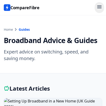
menu
CompareFibre
chevron_right
Home
Guides
Broadband Advice & Guides
Expert advice on switching, speed, and
saving money.
Latest Articles
savings