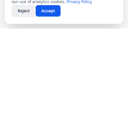
our use of analytics cookies.
Privacy Policy
Reject
Accept
CompareFibre
Simplifying the UK broadband market. We help
you find the fastest speeds at the lowest prices,
completely free.
Deals
Providers
Broadband Deals
Virgin Media