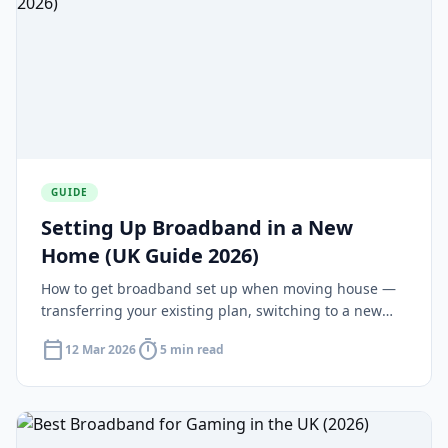
GUIDE
Setting Up Broadband in a New
Home (UK Guide 2026)
How to get broadband set up when moving house —
transferring your existing plan, switching to a new
deal and installation timelines for new-builds.
calendar_today
timer
12 Mar 2026
5 min read