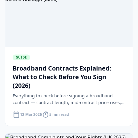
GUIDE
Broadband Contracts Explained:
What to Check Before You Sign
(2026)
Everything to check before signing a broadband
contract — contract length, mid-contract price rises,
early exit fees and your 14-day cooling-off rights.
calendar_today
timer
12 Mar 2026
5 min read