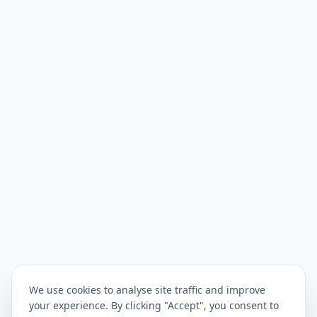
We use cookies to analyse site traffic and improve
your experience. By clicking "Accept", you consent to