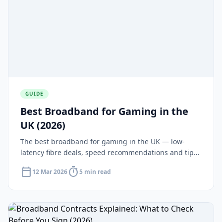
GUIDE
Best Broadband for Gaming in the
UK (2026)
The best broadband for gaming in the UK — low-
latency fibre deals, speed recommendations and tips
for reducing ping on PS5, Xbox and PC.
calendar_today
timer
12 Mar 2026
5 min read