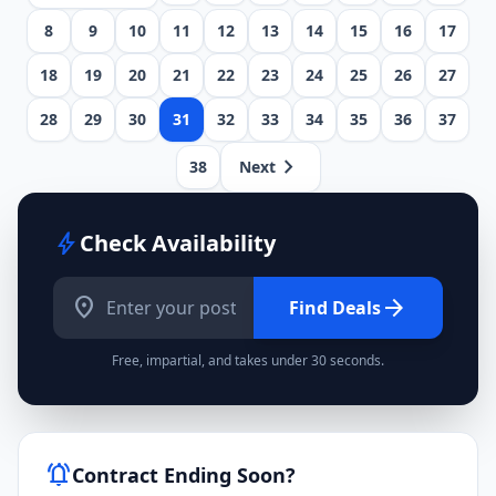
8
9
10
11
12
13
14
15
16
17
18
19
20
21
22
23
24
25
26
27
28
29
30
31
32
33
34
35
36
37
chevron_right
38
Next
bolt
Check Availability
location_on
arrow_forward
Find Deals
Free, impartial, and takes under 30 seconds.
notifications_active
Contract Ending Soon?