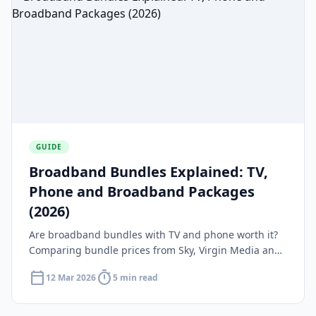
GUIDE
Broadband Bundles Explained: TV,
Phone and Broadband Packages
(2026)
Are broadband bundles with TV and phone worth it?
Comparing bundle prices from Sky, Virgin Media and
BT against standalone broadband plus streaming.
calendar_today
timer
12 Mar 2026
5 min read