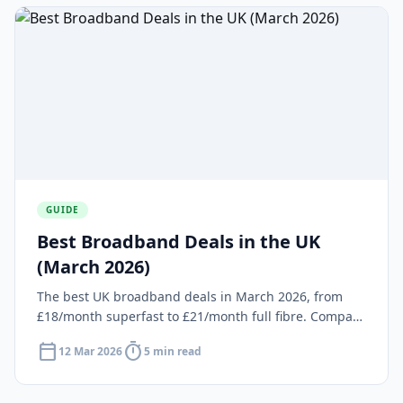
GUIDE
Best Broadband Deals in the UK
(March 2026)
The best UK broadband deals in March 2026, from
£18/month superfast to £21/month full fibre. Compare
providers, speeds and prices at your postcode.
calendar_today
timer
12 Mar 2026
5 min read