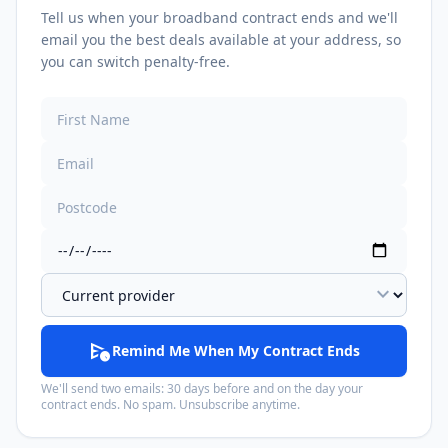
Tell us when your broadband contract ends and we'll
email you the best deals available at your address, so
you can switch penalty-free.
expand_more
schedule_send
Remind Me When My Contract Ends
We'll send two emails: 30 days before and on the day your
contract ends. No spam. Unsubscribe anytime.