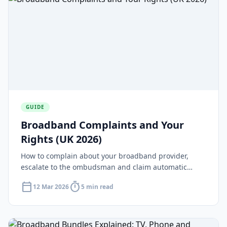
GUIDE
Broadband Complaints and Your
Rights (UK 2026)
How to complain about your broadband provider,
escalate to the ombudsman and claim automatic
compensation under Ofcom rules.
calendar_today
timer
12 Mar 2026
5 min read