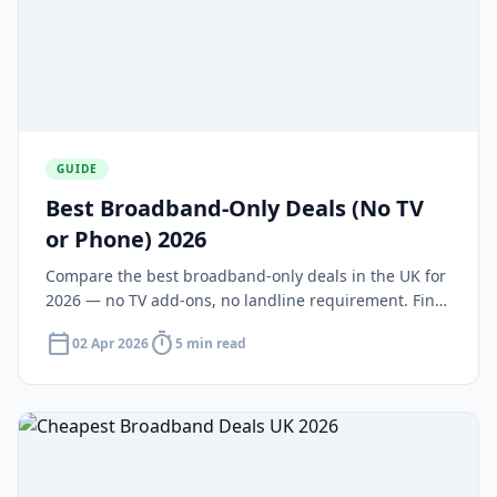
GUIDE
Best Broadband-Only Deals (No TV
or Phone) 2026
Compare the best broadband-only deals in the UK for
2026 — no TV add-ons, no landline requirement. Find
standalone packages from Plusnet, TalkTalk, NOW,
calendar_today
timer
02 Apr 2026
5 min read
Cuckoo, and Hyperoptic.