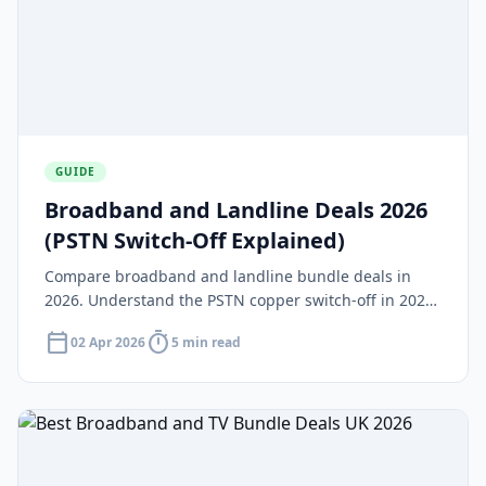
GUIDE
Broadband and Landline Deals 2026
(PSTN Switch-Off Explained)
Compare broadband and landline bundle deals in
2026. Understand the PSTN copper switch-off in 2027,
how VoIP replaces traditional phone lines, and which
calendar_today
timer
02 Apr 2026
5 min read
providers offer the best packages.