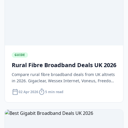
GUIDE
Rural Fibre Broadband Deals UK 2026
Compare rural fibre broadband deals from UK altnets
in 2026. Gigaclear, Wessex Internet, Voneus, Freedom
Fibre, and Wildanet — plus Project Gigabit and
calendar_today
timer
02 Apr 2026
5 min read
satellite alternatives.