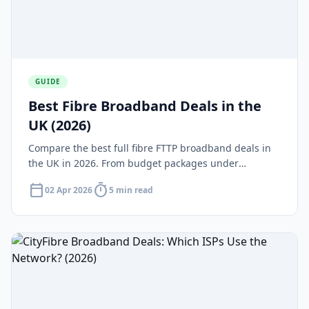
GUIDE
Best Fibre Broadband Deals in the
UK (2026)
Compare the best full fibre FTTP broadband deals in
the UK in 2026. From budget packages under
£25/month to gigabit speeds over 900Mbps — find
calendar_today
timer
02 Apr 2026
5 min read
the right deal for your home.