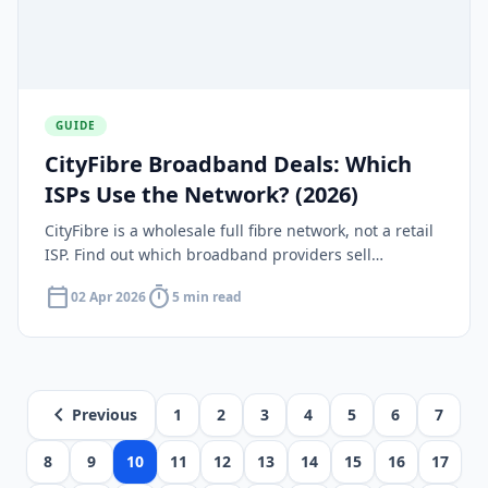
GUIDE
CityFibre Broadband Deals: Which
ISPs Use the Network? (2026)
CityFibre is a wholesale full fibre network, not a retail
ISP. Find out which broadband providers sell
packages on the CityFibre network and what deals are
calendar_today
timer
02 Apr 2026
5 min read
available in 2026.
chevron_left
Previous
1
2
3
4
5
6
7
8
9
10
11
12
13
14
15
16
17