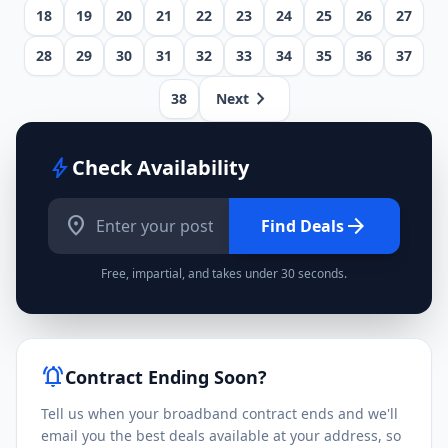
18
19
20
21
22
23
24
25
26
27
28
29
30
31
32
33
34
35
36
37
chevron_right
38
Next
bolt
Check Availability
location_on
arrow_forward
Find Deals
Free, impartial, and takes under 30 seconds.
notifications_active
Contract Ending Soon?
Tell us when your broadband contract ends and we'll
email you the best deals available at your address, so