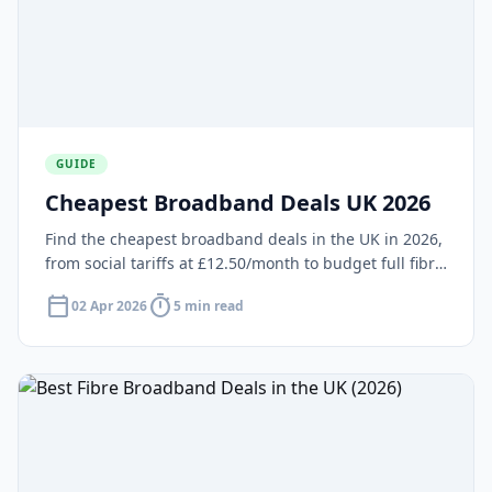
GUIDE
Cheapest Broadband Deals UK 2026
Find the cheapest broadband deals in the UK in 2026,
from social tariffs at £12.50/month to budget full fibre
from £20/month. Compare NOW, Plusnet, TalkTalk,
calendar_today
timer
02 Apr 2026
5 min read
Shell Energy and more.