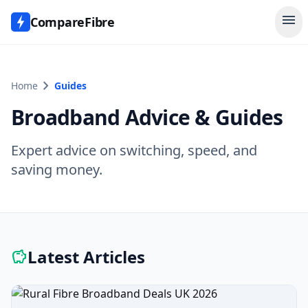
menu
CompareFibre
chevron_right
Home
Guides
Broadband Advice & Guides
Expert advice on switching, speed, and
saving money.
Latest Articles
savings