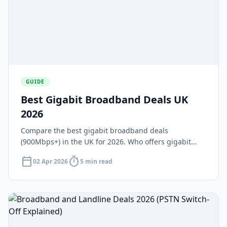
GUIDE
Best Gigabit Broadband Deals UK
2026
Compare the best gigabit broadband deals
(900Mbps+) in the UK for 2026. Who offers gigabit
speeds, what areas have coverage, and are gigabit
calendar_today
timer
02 Apr 2026
5 min read
deals worth the extra cost?