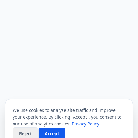
We use cookies to analyse site traffic and improve
your experience. By clicking "Accept", you consent to
our use of analytics cookies.
Privacy Policy
Reject
Accept