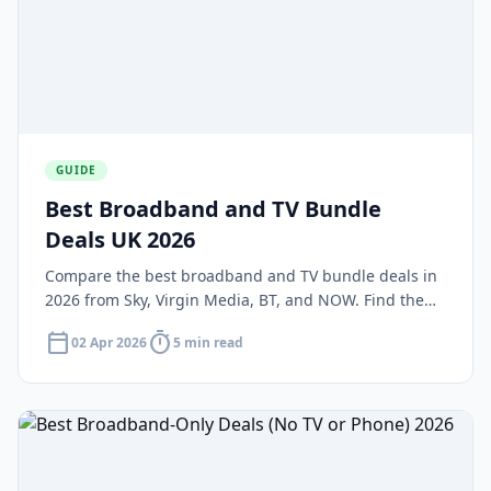
GUIDE
Best Broadband and TV Bundle
Deals UK 2026
Compare the best broadband and TV bundle deals in
2026 from Sky, Virgin Media, BT, and NOW. Find the
right package combining fast fibre broadband with a
calendar_today
timer
02 Apr 2026
5 min read
TV subscription.