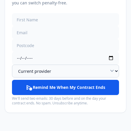
you can switch penalty-free.
expand_more
schedule_send
Remind Me When My Contract Ends
We'll send two emails: 30 days before and on the day your
contract ends. No spam. Unsubscribe anytime.